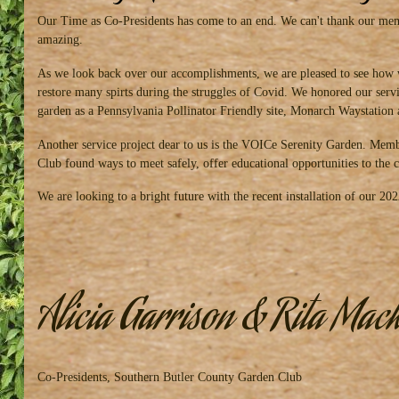
Our Time as Co-Presidents has come to an end. We can't thank our memb
amazing.
As we look back over our accomplishments, we are pleased to see how 
restore many spirts during the struggles of Covid. We honored our ser
garden as a Pennsylvania Pollinator Friendly site, Monarch Waystation 
Another service project dear to us is the VOICe Serenity Garden. Membe
Club found ways to meet safely, offer educational opportunities to th
We are looking to a bright future with the recent installation of our 2
Alicia Garrison & Rita Mac
Co-Presidents, Southern Butler County Garden Club