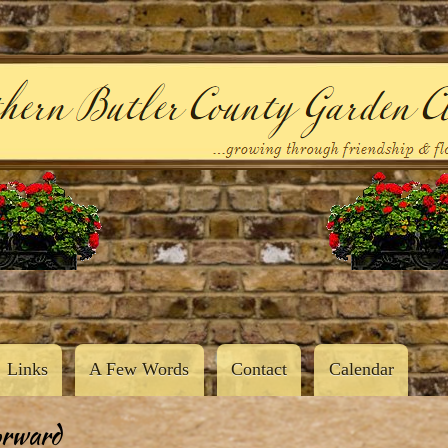
Skip
to
main
content
Links
A Few Words
Contact
Calendar
orward