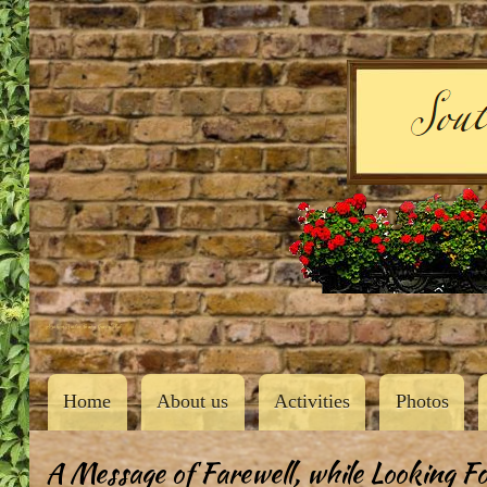
User
account
menu
Southern Butler County Garden Club
Main
Home
About us
Activities
Photos
navigation
A Message of Farewell, while Looking F