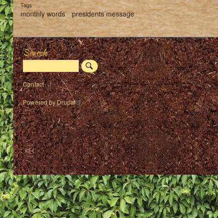
Tags
monthly words
presidents message
Search
Search
Footer
Contact
menu
Powered by
Drupal