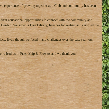
tive experience of growing together as a Club and community has been
rful educational opportunities to connect with the community and
Garden. We added a Free Library, benches for seating and certified the
olace. Even though we faced many challenges over the past year, our
nue to lead us in Friendship & Flowers and we thank you!