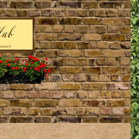
Log in