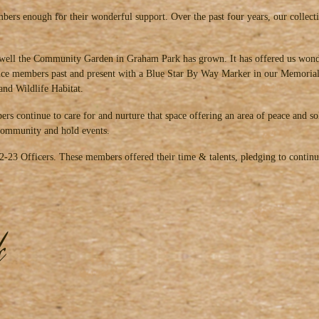
ers enough for their wonderful support. Over the past four years, our collec
well the Community Garden in Graham Park has grown. It has offered us wonde
vice members past and present with a Blue Star By Way Marker in our Memorial 
and Wildlife Habitat.
rs continue to care for and nurture that space offering an area of peace and s
e community and hold events.
022-23 Officers. These members offered their time & talents, pledging to conti
k