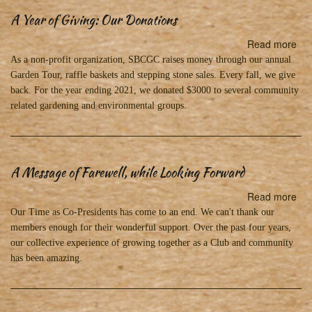
A Year of Giving: Our Donations
Read more
abo
A
As a non-profit organization, SBCGC raises money through our annual
Yea
Garden Tour, raffle baskets and stepping stone sales. Every fall, we give
of
back. For the year ending 2021, we donated $3000 to several community
Giv
related gardening and environmental groups.
Ou
Don
A Message of Farewell, while Looking Forward
Read more
abo
A
Our Time as Co-Presidents has come to an end. We can't thank our
Me
members enough for their wonderful support. Over the past four years,
of
our collective experience of growing together as a Club and community
Far
has been amazing.
whi
Loo
Fo