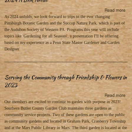
Read more
abo
20
As 2024 unfolds, we look forward to trips to the ever changing
A
Pittsburgh Botanic Garden and the Succop Nature Park, which is part of
Lo
the Audubon Society of Western PA. Programs this year will include
Ah
topics like 'Gardening for all Seasons', a presentation I'll be offering
based on my experience as a Penn State Master Gardener and Garden
Designer.
Serving the Community through Friendship & Flowers in
2023
Read more
abo
Ser
Our members are excited to continue to garden with purpose in 2023!
the
Southern Butler County Garden Club maintains three gardens as
Co
community service projects. Two of these gardens are open to the public
thr
as community gardens and located in Graham Park, Cranberry Township
Fri
and at the Mars Public Library in Mars. The third garden is located at the