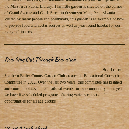
For nearly three years, our members maintained a pollinator garden at
Ga
the Mars Area Public Library. This little garden is situated on the corner
in
of Grand Avenue and Clark Street in downtown Mars, Pennsylvania.
Ma
Visited by many people and pollinators, this garden is an example of how
tha
to provide food and nectar sources as well as year round habitat for our
Ou
many pollinators.
of
this
Wo
Reaching Out Through Education
Read more
abo
Re
Southern Butler County Garden Club created an Educational Outreach
Ou
Committee in 2022. Over the last two years, this committee has planned
Th
and coordinated several educational events for our community. This year
Edu
we have five scheduled programs offering various educational
opportunities for all age groups.
2024 A Look Ahead