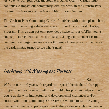
Loo
As we enter our 28th year, the Southern Butler County Garden Club
for
continues to impact our community with our work in the Graham Park
to
Community Garden and the Mars Public Library Garden.
20
The Graham Park Community Garden flourishes with native plants, birds
an
and insects providing a dedicated space for our Horticultural Therapy
an
Program. This garden not only provides a space for our CAREs young
exc
adults to interact with nature, it's also a relaxing environment for the
yea
community at large. We are always thinking of new projects to enhance
of
the garden...stay turned to see what's next!
gar
Gardening with Meaning and Purpose
Read more
abo
Ga
We're in our third year with regards to a special horticultural therapy
wit
program that has bloomed within our club! This program helps support
Me
young adults with intellectual and developmental challenges and/or
an
autism within our community. Our VIPs (as we like to call the young
Pu
men and women who participate) work along side our club members in