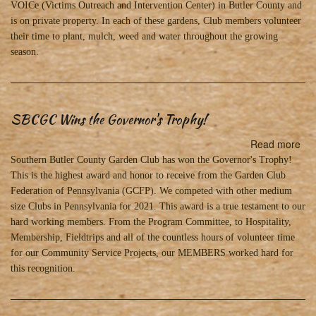
&
VOICe (Victims Outreach and Intervention Center) in Butler County and
Flo
is on private property. In each of these gardens, Club members volunteer
in
their time to plant, mulch, weed and water throughout the growing
20
season.
SBCGC Wins the Governor's Trophy!
Read more
abo
SB
Southern Butler County Garden Club has won the Governor's Trophy!
Wi
This is the highest award and honor to receive from the Garden Club
the
Federation of Pennsylvania (GCFP). We competed with other medium
Gov
size Clubs in Pennsylvania for 2021. This award is a true testament to our
Tro
hard working members. From the Program Committee, to Hospitality,
Membership, Fieldtrips and all of the countless hours of volunteer time
for our Community Service Projects, our MEMBERS worked hard for
this recognition.