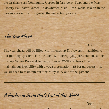
the Graham Park Community Garden in Cranberry Twp. and the Mars
Library Pollinator Garden, in downtown Mars. Each 'work' session in the
garden ends with a fun garden themed activity or craft.
The Year Ahead
Read more
abo
Th
The year ahead will be filled with Friendship & Flowers. In addition to
Yea
our monthly speakers, our members will be enjoying presentations at the
Ah
Succop Nature Park and Jennings Prairie. We'll also learn how to
maintain our flexibility with a yoga presentation just for gardeners... as
we all need to maintain our flexibility in & out of the garden!
A Garden in Mars that's Out of this World
Read more
abo
A