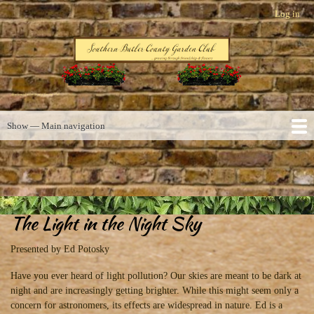
Skip
Log in
User
to
account
main
menu
content
Southern Butler County Garden Club
Show — Main navigation
Main
navigation
Home
About us
Activities
Photos
Links
A Few Words
Contact
The Light in the Night Sky
Calendar
Presented by Ed Potosky
Have you ever heard of light pollution? Our skies are meant to be dark at
night and are increasingly getting brighter. While this might seem only a
concern for astronomers, its effects are widespread in nature. Ed is a