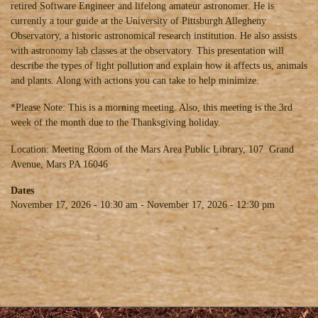
retired Software Engineer and lifelong amateur astronomer. He is
currently a tour guide at the University of Pittsburgh Allegheny
Observatory, a historic astronomical research institution. He also assists
with astronomy lab classes at the observatory. This presentation will
describe the types of light pollution and explain how it affects us, animals
and plants. Along with actions you can take to help minimize.
*Please Note: This is a morning meeting. Also, this meeting is the 3rd
week of the month due to the Thanksgiving holiday.
Location: Meeting Room of the Mars Area Public Library, 107 Grand
Avenue, Mars PA 16046
Dates
November 17, 2026 - 10:30 am
-
November 17, 2026 - 12:30 pm