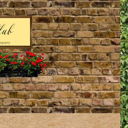
Log in