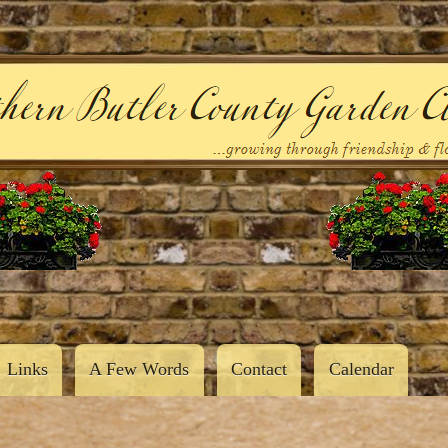
Skip
to
main
content
Links
A Few Words
Contact
Calendar