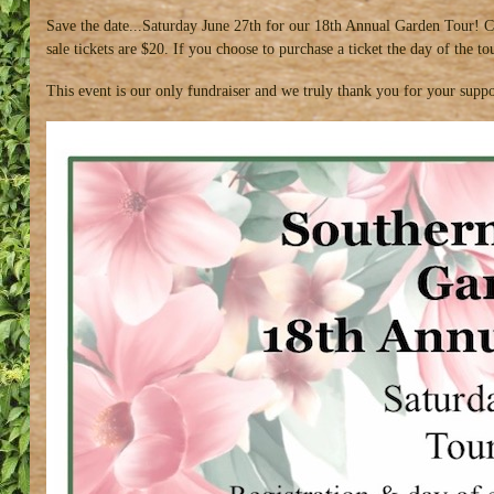
Save the date...Saturday June 27th for our 18th Annual Garden Tour! C
sale tickets are $20. If you choose to purchase a ticket the day of the 
This event is our only fundraiser and we truly thank you for your suppo