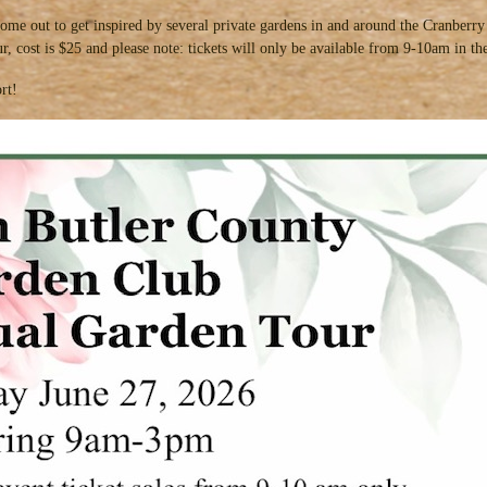
ome out to get inspired by several private gardens in and around the Cranber
tour, cost is $25 and please note: tickets will only be available from 9-10am in
rt!