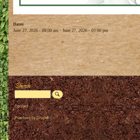
Dates
June 27, 2026 - 09:00 am
-
June 27, 2026 - 03:00 pm
Search
Search
Footer
Contact
menu
Powered by
Drupal