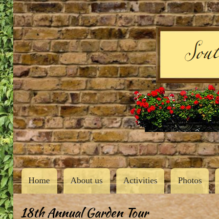
User
account
menu
Southern Butler County Garden Club
Main
Home
About us
Activities
Photos
navigation
18th Annual Garden Tour