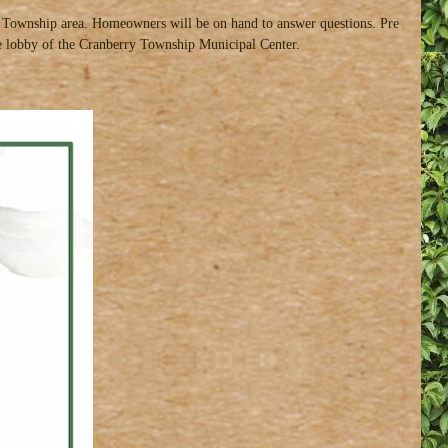
ry Township area. Homeowners will be on hand to answer questions. Pre
 the lobby of the Cranberry Township Municipal Center.