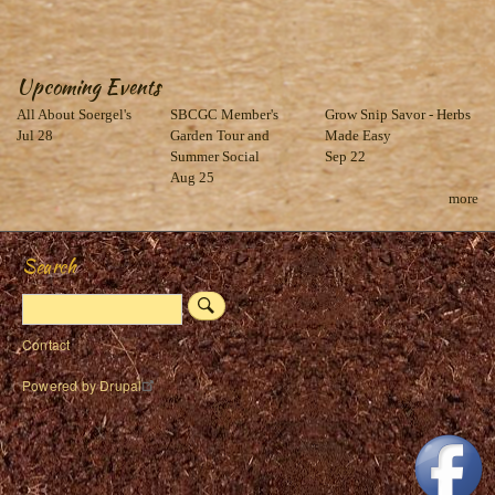
Upcoming Events
All About Soergel's
SBCGC Member's
Grow Snip Savor - Herbs
Jul 28
Garden Tour and
Made Easy
Summer Social
Sep 22
Aug 25
more
Search
Search
Footer
Contact
menu
Powered by
Drupal