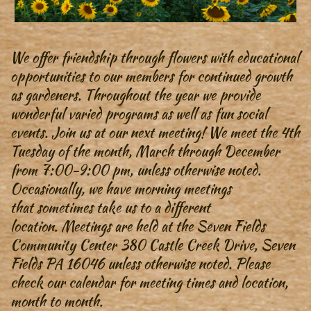
We offer friendship through flowers with educational
opportunities to our members for continued growth
as gardeners. Throughout the year we provide
wonderful varied programs as well as fun social
events. Join us at our next meeting! We meet the 4th
Tuesday of the month, March through December
from 7:00-9:00 pm, unless otherwise noted.
Occasionally, we have morning meetings
that sometimes take us to a different
location. Meetings are held at the Seven Fields
Community Center 380 Castle Creek Drive, Seven
Fields PA 16046 unless otherwise noted. Please
check our calendar for meeting times and location,
month to month.