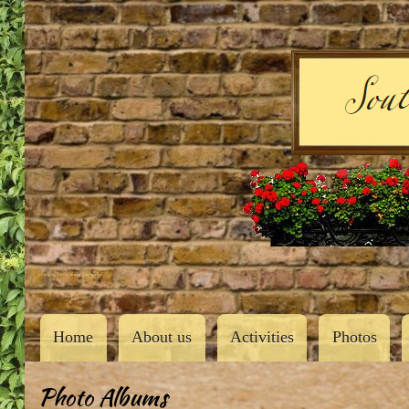
User
account
menu
Southern Butler County Garden Club
Main
Home
About us
Activities
Photos
navigation
Photo Albums