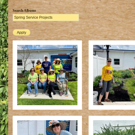
Search Albums