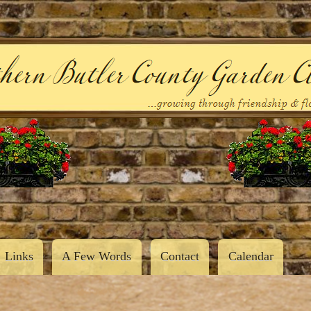
Skip
to
main
content
Links
A Few Words
Contact
Calendar