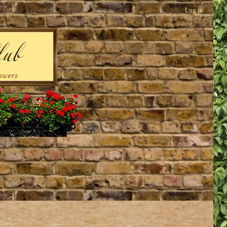
Log in